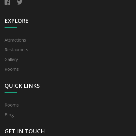
EXPLORE
Attractions
Restaurants
Gallery
Rooms
QUICK LINKS
Rooms
Blog
GET IN TOUCH