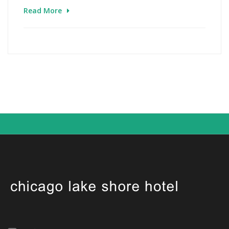
Read More