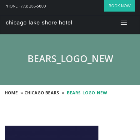
BOOK NOW
PHONE: (773) 288-5800
BEARS_LOGO_NEW
HOME
»
CHICAGO BEARS
»
BEARS_LOGO_NEW