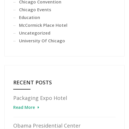
Chicago Convention
Chicago Events
Education
McCormick Place Hotel
Uncategorized
University Of Chicago
RECENT POSTS
Packaging Expo Hotel
Read More
Obama Presidential Center