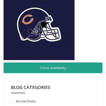
Check Availability
BLOG CATEGORIES
Attractions