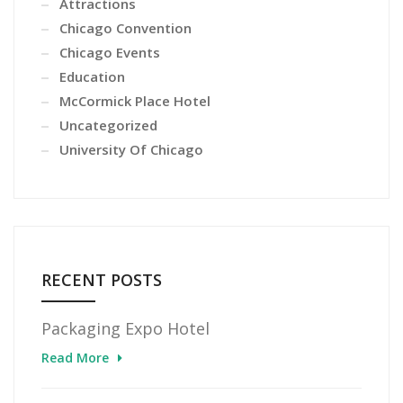
Attractions
Chicago Convention
Chicago Events
Education
McCormick Place Hotel
Uncategorized
University Of Chicago
RECENT POSTS
Packaging Expo Hotel
Read More