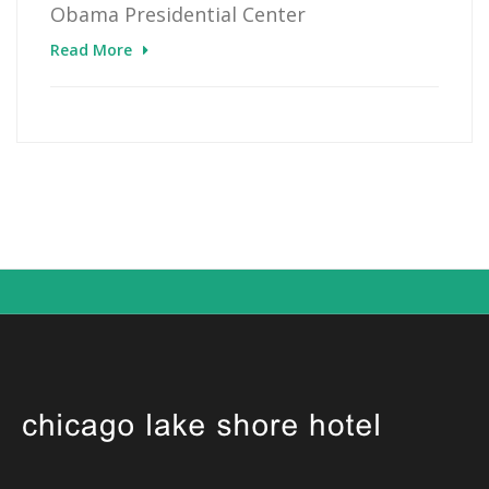
Obama Presidential Center
Read More