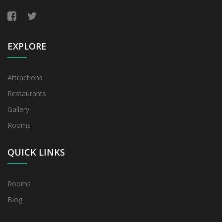
EXPLORE
Attractions
Restaurants
Gallery
Rooms
QUICK LINKS
Rooms
Blog