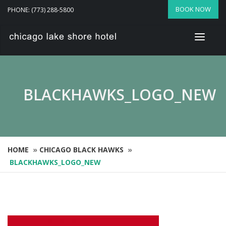
BOOK NOW
PHONE: (773) 288-5800
BLACKHAWKS_LOGO_NEW
HOME
»
CHICAGO BLACK HAWKS
»
BLACKHAWKS_LOGO_NEW