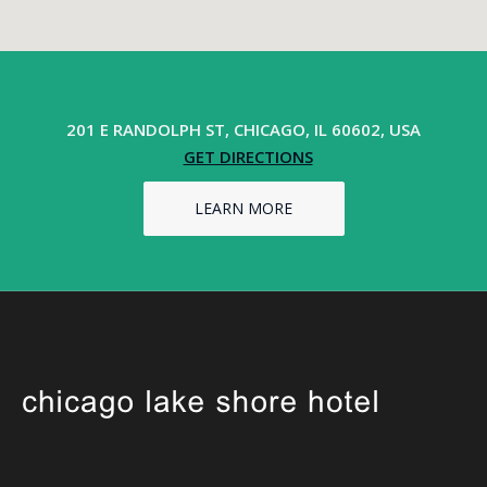
201 E RANDOLPH ST, CHICAGO, IL 60602, USA
GET DIRECTIONS
LEARN MORE