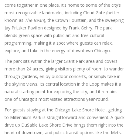
come together in one place. It’s home to some of the city’s
most recognizable landmarks, including Cloud Gate (better
known as
The Bean
), the Crown Fountain, and the sweeping
Jay Pritzker Pavilion designed by Frank Gehry. The park
blends green space with public art and free cultural
programming, making it a spot where guests can relax,
explore, and take in the energy of downtown Chicago.
The park sits within the larger Grant Park area and covers
more than 24 acres, giving visitors plenty of room to wander
through gardens, enjoy outdoor concerts, or simply take in
the skyline views. Its central location in the Loop makes it a
natural starting point for exploring the city, and it remains
one of Chicago’s most visited attractions year‑round.
For guests staying at the Chicago Lake Shore Hotel, getting
to Millennium Park is straightforward and convenient. A quick
drive up DuSable Lake Shore Drive brings them right into the
heart of downtown, and public transit options like the Metra