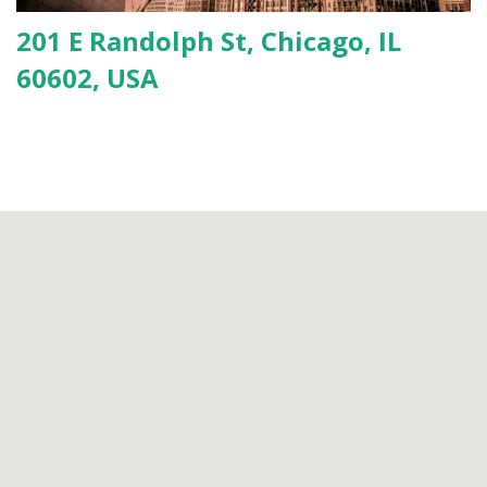
201 E Randolph St, Chicago, IL
60602, USA