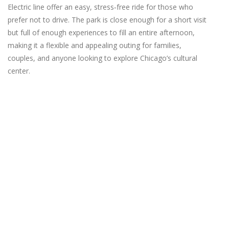
Electric line offer an easy, stress‑free ride for those who
prefer not to drive. The park is close enough for a short visit
but full of enough experiences to fill an entire afternoon,
making it a flexible and appealing outing for families,
couples, and anyone looking to explore Chicago’s cultural
center.