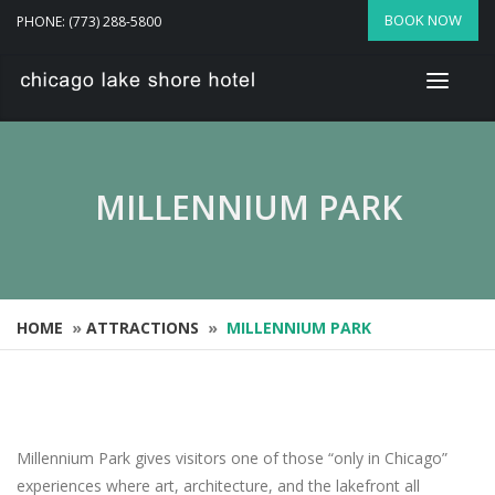
BOOK NOW
PHONE: (773) 288-5800
MILLENNIUM PARK
HOME
»
ATTRACTIONS
»
MILLENNIUM PARK
Millennium Park gives visitors one of those “only in Chicago”
experiences where art, architecture, and the lakefront all