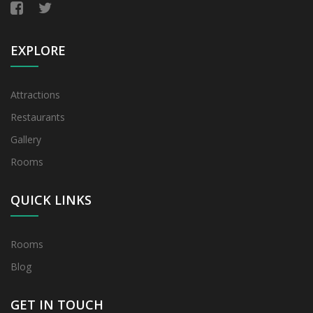
EXPLORE
Attractions
Restaurants
Gallery
Rooms
QUICK LINKS
Rooms
Blog
GET IN TOUCH