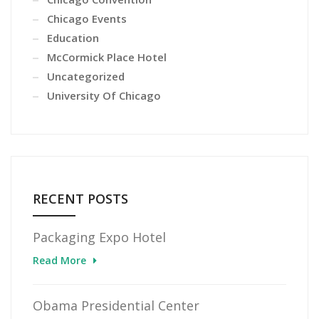
Chicago Events
Education
McCormick Place Hotel
Uncategorized
University Of Chicago
RECENT POSTS
Packaging Expo Hotel
Read More
Obama Presidential Center