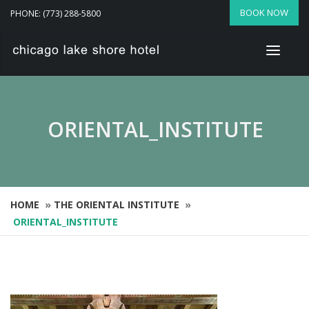
BOOK NOW
PHONE: (773) 288-5800
ORIENTAL_INSTITUTE
HOME
»
THE ORIENTAL INSTITUTE
»
ORIENTAL_INSTITUTE