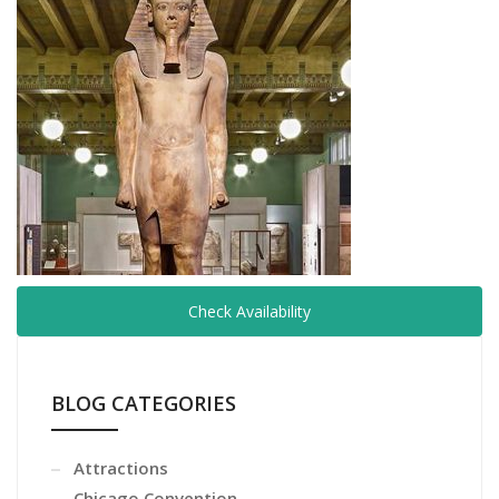
Check Availability
BLOG CATEGORIES
Attractions
Chicago Convention