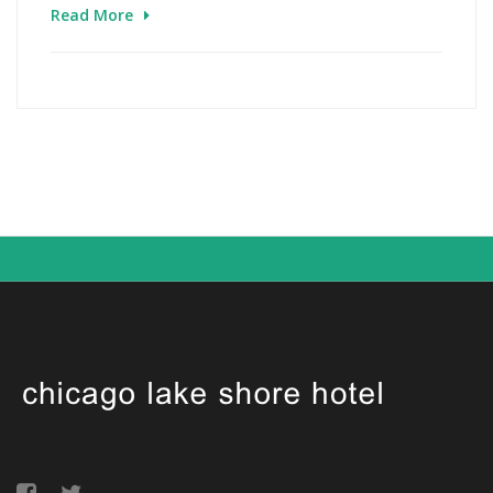
Read More