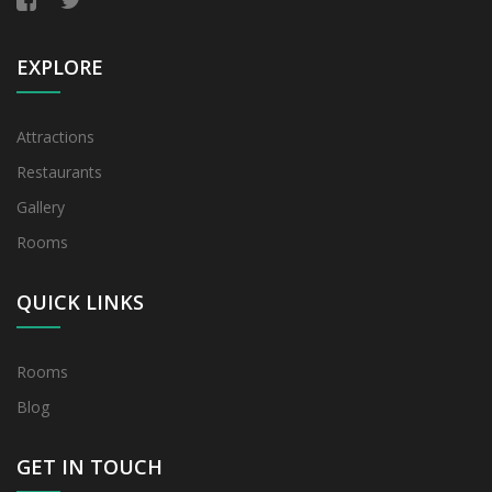
EXPLORE
Attractions
Restaurants
Gallery
Rooms
QUICK LINKS
Rooms
Blog
GET IN TOUCH