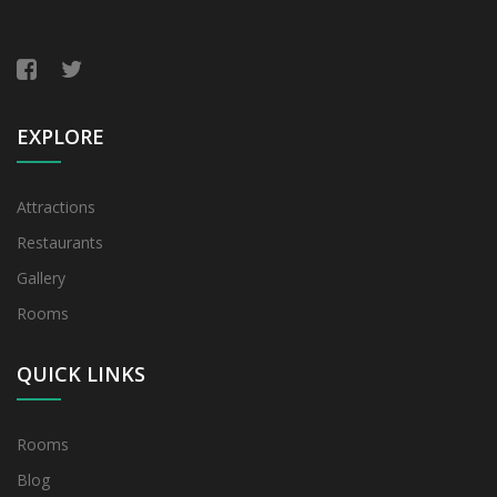
EXPLORE
Attractions
Restaurants
Gallery
Rooms
QUICK LINKS
Rooms
Blog