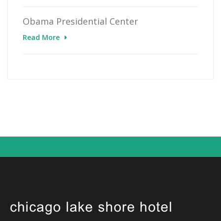
Obama Presidential Center
Read More