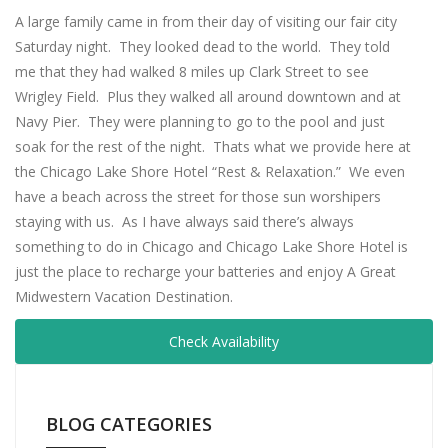
A large family came in from their day of visiting our fair city
Saturday night. They looked dead to the world. They told
me that they had walked 8 miles up Clark Street to see
Wrigley Field. Plus they walked all around downtown and at
Navy Pier. They were planning to go to the pool and just
soak for the rest of the night. Thats what we provide here at
the Chicago Lake Shore Hotel “Rest & Relaxation.” We even
have a beach across the street for those sun worshipers
staying with us. As I have always said there’s always
something to do in Chicago and Chicago Lake Shore Hotel is
just the place to recharge your batteries and enjoy A Great
Midwestern Vacation Destination.
Check Availability
BLOG CATEGORIES