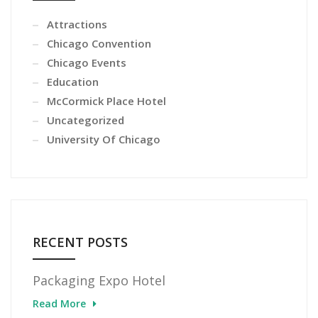
Attractions
Chicago Convention
Chicago Events
Education
McCormick Place Hotel
Uncategorized
University Of Chicago
RECENT POSTS
Packaging Expo Hotel
Read More