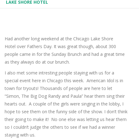
LAKE SHORE HOTEL
Had another long weekend at the Chicago Lake Shore
Hotel over Fathers Day. It was great though, about 300
people came in for the Sunday Brunch and had a great time
as they always do at our brunch.
I also met some intresting people staying with us for a
special event here in Chicago this week. American Idol is in
town for tryouts! Thousands of people are here to let
“Simon, The Big Dog Randy and Paula” hear them sing their
hearts out. A couple of the girls were singing in the lobby, I
hope to see them on the funny side of the show. I don’t think
their going to make it! No one else was letting us hear them
so I couldn’t judge the others to see if we had a winner
staying with us.