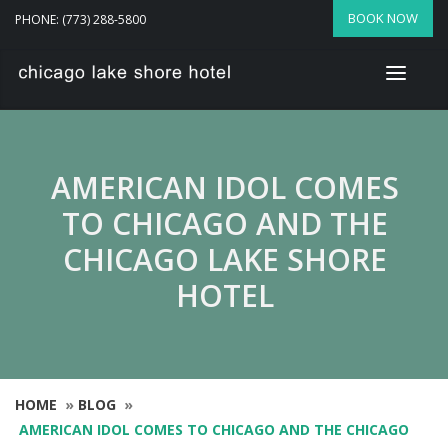
BOOK NOW
PHONE: (773) 288-5800
AMERICAN IDOL COMES
TO CHICAGO AND THE
CHICAGO LAKE SHORE
HOTEL
HOME
»
BLOG
»
AMERICAN IDOL COMES TO CHICAGO AND THE CHICAGO