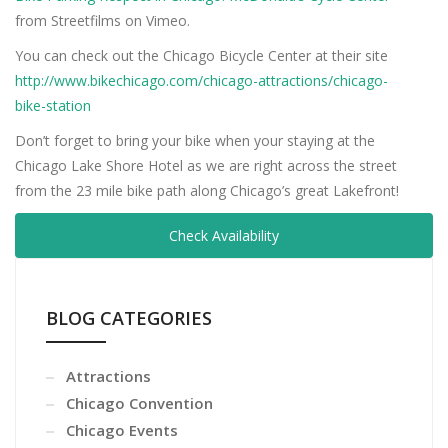
from Streetfilms on Vimeo.
You can check out the Chicago Bicycle Center at their site
http://www.bikechicago.com/chicago-attractions/chicago-
bike-station
Don’t forget to bring your bike when your staying at the
Chicago Lake Shore Hotel as we are right across the street
from the 23 mile bike path along Chicago’s great Lakefront!
Check Availability
BLOG CATEGORIES
Attractions
Chicago Convention
Chicago Events