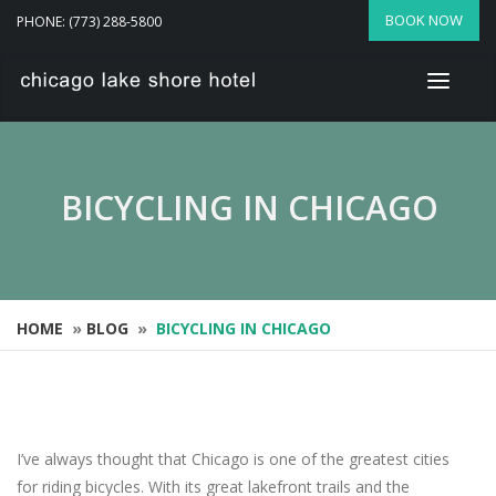
BOOK NOW
PHONE: (773) 288-5800
BICYCLING IN CHICAGO
HOME
»
BLOG
»
BICYCLING IN CHICAGO
I’ve always thought that Chicago is one of the greatest cities
for riding bicycles. With its great lakefront trails and the