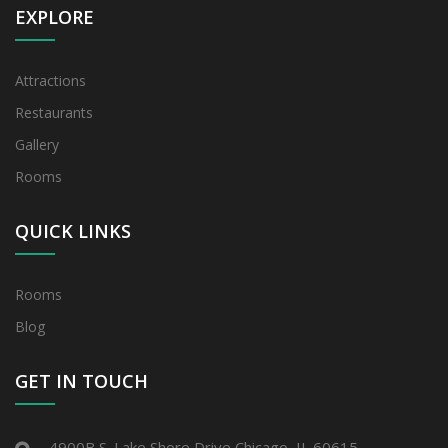
EXPLORE
Attractions
Restaurants
Gallery
Rooms
QUICK LINKS
Rooms
Blog
GET IN TOUCH
4900B S. Lake Shore Drive Chicago, IL 60615