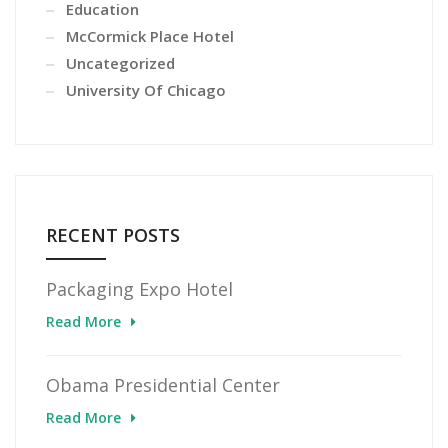
Education
McCormick Place Hotel
Uncategorized
University Of Chicago
RECENT POSTS
Packaging Expo Hotel
Read More
Obama Presidential Center
Read More