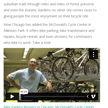
suburban trails through miles and miles of forest preserve
and even the Botanic Gardens no other city comes close to
giving people the most enjoyment on their bicycle ride.
Now Chicago has added the McDonald’s Cycle Center in
Milinium Park. It offers bike parking, bike maintenance and
repairs, bicycle rentals and even showers for commuters
who bike to work. Take a look:
Bike Parking Respect in Chicago: McDonald’s Cycle Center