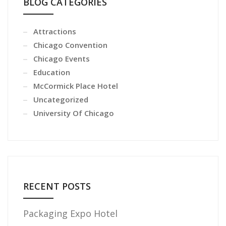
BLOG CATEGORIES
Attractions
Chicago Convention
Chicago Events
Education
McCormick Place Hotel
Uncategorized
University Of Chicago
RECENT POSTS
Packaging Expo Hotel