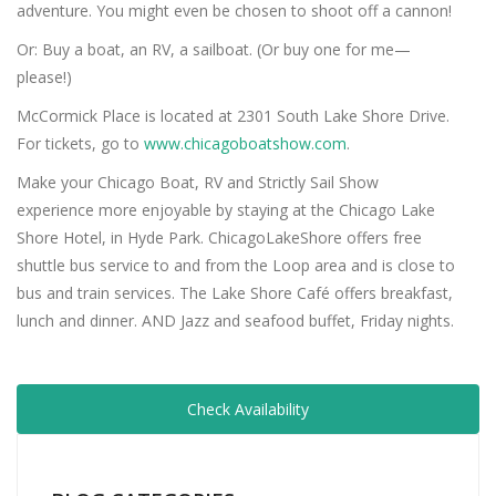
adventure. You might even be chosen to shoot off a cannon!
Or: Buy a boat, an RV, a sailboat. (Or buy one for me—
please!)
McCormick Place is located at 2301 South Lake Shore Drive.
For tickets, go to
www.chicagoboatshow.com
.
Make your Chicago Boat, RV and Strictly Sail Show
experience more enjoyable by staying at the Chicago Lake
Shore Hotel, in Hyde Park. ChicagoLakeShore offers free
shuttle bus service to and from the Loop area and is close to
bus and train services. The Lake Shore Café offers breakfast,
lunch and dinner. AND Jazz and seafood buffet, Friday nights.
Check Availability