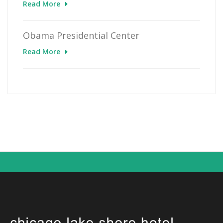
Read More
Obama Presidential Center
Read More