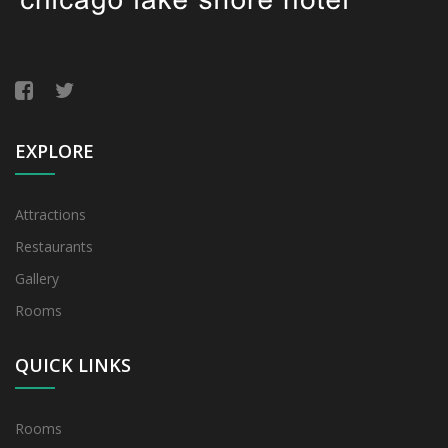
EXPLORE
Attractions
Restaurants
Gallery
Rooms
QUICK LINKS
Rooms