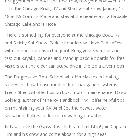
Bring your dreamboat and row, row, row your boat—er, car
—to the Chicago Boat, RV and Strictly Sail Show January 14-
18 at McCormick Place and stay at the nearby and affordable
Chicago Lake Shore Hotel!
There is something for everyone at the Chicago Boat, RV
and Strictly Sail Show. Paddle boarders will love PaddleFest,
with demonstrations in the pool. Bring your swimsuit and
test out kayaks, canoes and standup paddle boards for free!
Visitors ten and older can scuba dive in the Be a Diver Pool!
The Progressive Boat School will offer classes in boating
safety and how to use modern boat navigation systems.
Fred’s Shed will offer tips on boat motor maintenance. David
Solberg, author of “The RV Handbook,” will offer helpful tips
on maintaining your RV. And! See the newest water
sensation, Rollers, a device for walking on water!
Kids will love the Gypsy Rose III Pirate Landship! Join Captain
Tim and his crew and come aboard for a high seas