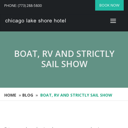
BOOK NOW
PHONE: (773) 288-5800
BOAT, RV AND STRICTLY
SAIL SHOW
HOME
»
BLOG
»
BOAT, RV AND STRICTLY SAIL SHOW