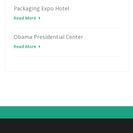
Packaging Expo Hotel
Read More
Obama Presidential Center
Read More