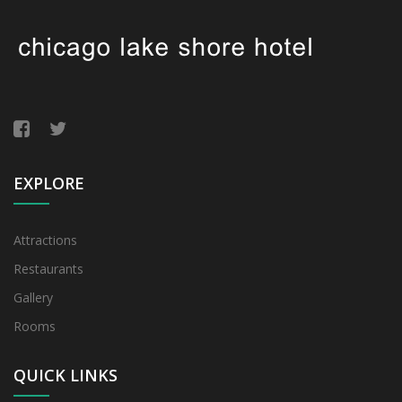
EXPLORE
Attractions
Restaurants
Gallery
Rooms
QUICK LINKS