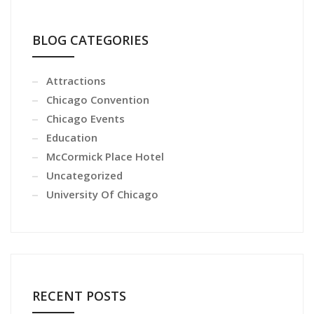
BLOG CATEGORIES
Attractions
Chicago Convention
Chicago Events
Education
McCormick Place Hotel
Uncategorized
University Of Chicago
RECENT POSTS