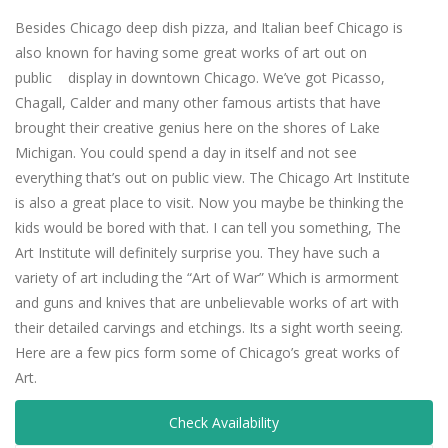
Besides Chicago deep dish pizza, and Italian beef Chicago is
also known for having some great works of art out on
public display in downtown Chicago. We’ve got Picasso,
Chagall, Calder and many other famous artists that have
brought their creative genius here on the shores of Lake
Michigan. You could spend a day in itself and not see
everything that’s out on public view. The Chicago Art Institute
is also a great place to visit. Now you maybe be thinking the
kids would be bored with that. I can tell you something, The
Art Institute will definitely surprise you. They have such a
variety of art including the “Art of War” Which is armorment
and guns and knives that are unbelievable works of art with
their detailed carvings and etchings. Its a sight worth seeing.
Here are a few pics form some of Chicago’s great works of
Art.
.
Check Availability