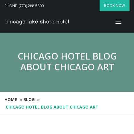
BOOK NOW
PHONE: (773) 288-5800
CHICAGO HOTEL BLOG
ABOUT CHICAGO ART
HOME
»
BLOG
»
CHICAGO HOTEL BLOG ABOUT CHICAGO ART