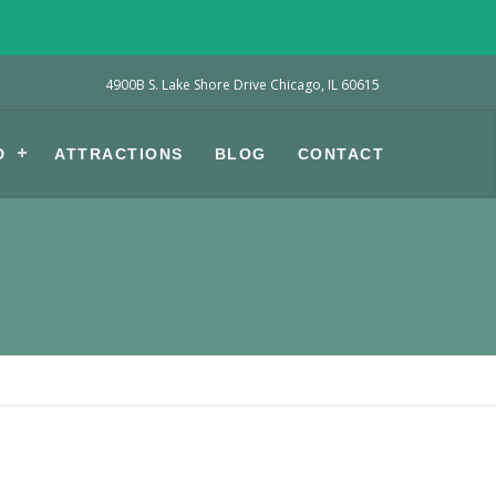
4900B S. Lake Shore Drive Chicago, IL 60615
D
ATTRACTIONS
BLOG
CONTACT