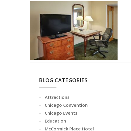
BLOG CATEGORIES
Attractions
Chicago Convention
Chicago Events
Education
McCormick Place Hotel