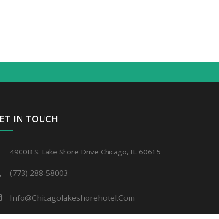
ET IN TOUCH
4900B S. Lake Shore Drive Chicago, IL 60615
(773) 288-58003
Info@chicagolakeshorehotel.com