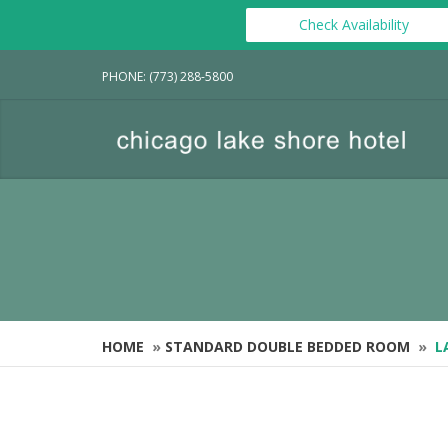
Check Availability
PHONE: (773) 288-5800
HOME
»
STANDARD DOUBLE BEDDED ROOM
»
L