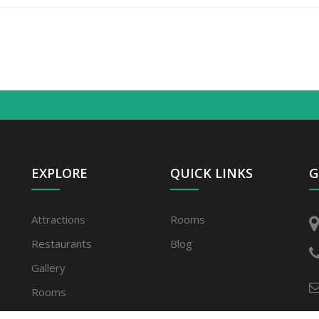
EXPLORE
QUICK LINKS
G
Attractions
Rooms
Restaurants
Blog
Gallery
Rooms