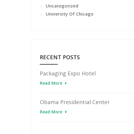
Uncategorized
University Of Chicago
RECENT POSTS
Packaging Expo Hotel
Read More
Obama Presidential Center
Read More