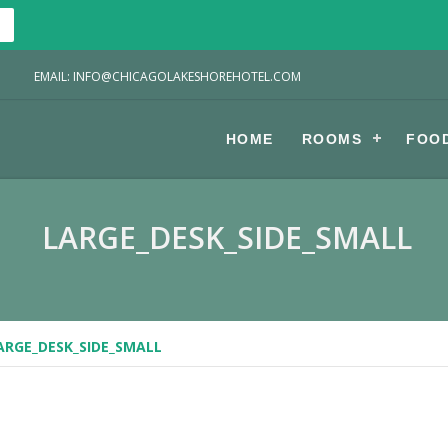
EMAIL: INFO@CHICAGOLAKESHOREHOTEL.COM
HOME
ROOMS
FOO
LARGE_DESK_SIDE_SMALL
ARGE_DESK_SIDE_SMALL