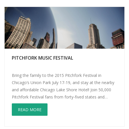
PITCHFORK MUSIC FESTIVAL
Bring the family to the 2015 Pitchfork Festival in
Chicago’s Union Park July 17-19, and stay at the nearby
and affordable Chicago Lake Shore Hotel! Join 50,000
Pitchfork Festival fans from forty-fived states and
twenty-six countries to hear the best in new and
READ MORE
emerging music! Did we mention the fifty vendors
peddling local goodies of […]