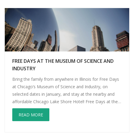
FREE DAYS AT THE MUSEUM OF SCIENCE AND
INDUSTRY
Bring the family from anywhere in Illinois for Free Days
at Chicago’s Museum of Science and Industry, on
selected dates in January, and stay at the nearby and
affordable Chicago Lake Shore Hotel! Free Days at the
Museum of Science and Industry! Consider all the fees
READ MORE
for a day of exploring this great institution, from […]