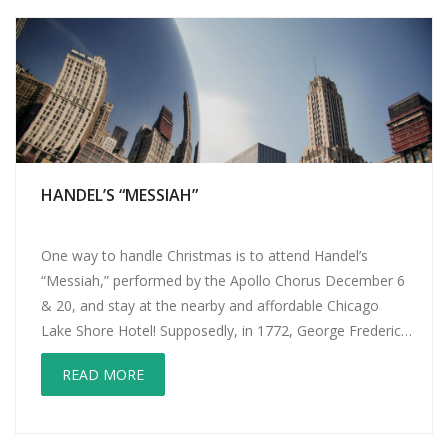
HANDEL’S “MESSIAH”
One way to handle Christmas is to attend Handel’s
“Messiah,” performed by the Apollo Chorus December 6
& 20, and stay at the nearby and affordable Chicago
Lake Shore Hotel! Supposedly, in 1772, George Frederic
Handel was walking with a friend in London when he
READ MORE
stopped mid-stride and shouted, “I am seeing God!” Then
he […]