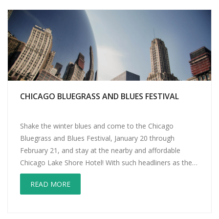
CHICAGO BLUEGRASS AND BLUES FESTIVAL
Shake the winter blues and come to the Chicago
Bluegrass and Blues Festival, January 20 through
February 21, and stay at the nearby and affordable
Chicago Lake Shore Hotel! With such headliners as the
great Steve Earle, legendary acoustic guitarist Leo
READ MORE
Kottke, The String Cheese Incident, New Orleans
Suspects, Mark Broussard, Robert Randolph and the […]