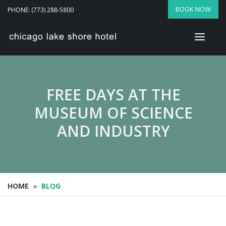
BOOK NOW
PHONE: (773) 288-5800
FREE DAYS AT THE
MUSEUM OF SCIENCE
AND INDUSTRY
HOME
»
BLOG