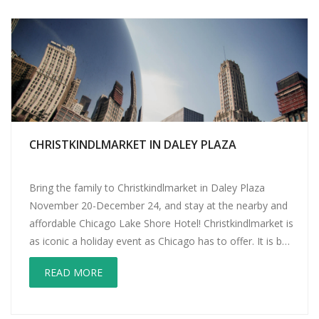
CHRISTKINDLMARKET IN DALEY PLAZA
Bring the family to Christkindlmarket in Daley Plaza
November 20-December 24, and stay at the nearby and
affordable Chicago Lake Shore Hotel! Christkindlmarket is
as iconic a holiday event as Chicago has to offer. It is by
far the largest city festival. Loosely structured after
READ MORE
Germany’s Christkindlesmarkt (starting in 1545), the
event brings European and […]