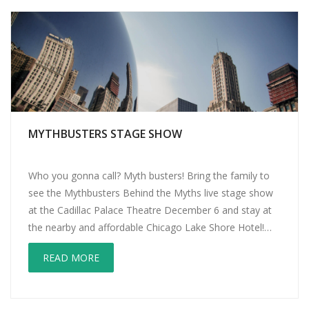
MYTHBUSTERS STAGE SHOW
Who you gonna call? Myth busters! Bring the family to
see the Mythbusters Behind the Myths live stage show
at the Cadillac Palace Theatre December 6 and stay at
the nearby and affordable Chicago Lake Shore Hotel!
Those loveable scamps of myth busting, Jamie Hyneman
READ MORE
and Adam Savage, host one of the most popular cable
[…]