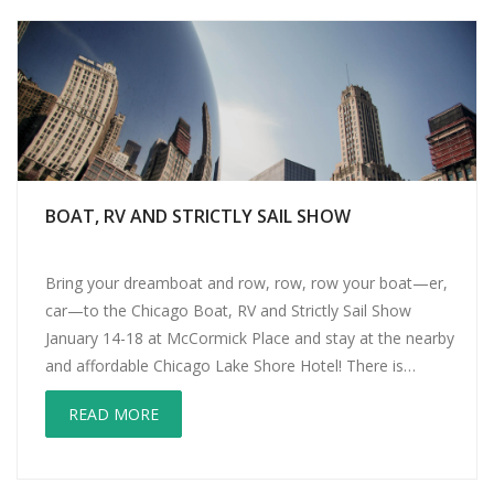
BOAT, RV AND STRICTLY SAIL SHOW
Bring your dreamboat and row, row, row your boat—er,
car—to the Chicago Boat, RV and Strictly Sail Show
January 14-18 at McCormick Place and stay at the nearby
and affordable Chicago Lake Shore Hotel! There is
something for everyone at the Chicago Boat, RV and
READ MORE
Strictly Sail Show. Paddle boarders will love PaddleFest,
with demonstrations […]