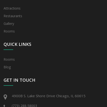
Attractions
Restaurants
Gallery
Rooms
QUICK LINKS
Rooms
Blog
GET IN TOUCH
4900B S. Lake Shore Drive Chicago, IL 60615
(773) 288-58003