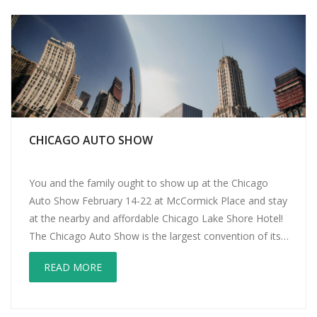
CHICAGO AUTO SHOW
You and the family ought to show up at the Chicago
Auto Show February 14-22 at McCormick Place and stay
at the nearby and affordable Chicago Lake Shore Hotel!
The Chicago Auto Show is the largest convention of its
kind in the country. This year marks the 107th edition of
READ MORE
the show! Exhibits include world […]