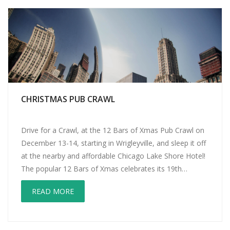
CHRISTMAS PUB CRAWL
Drive for a Crawl, at the 12 Bars of Xmas Pub Crawl on
December 13-14, starting in Wrigleyville, and sleep it off
at the nearby and affordable Chicago Lake Shore Hotel!
The popular 12 Bars of Xmas celebrates its 19th
anniversary as a Chicago event. This years’ theme is
READ MORE
TBOX Zoo: The Place for Party […]