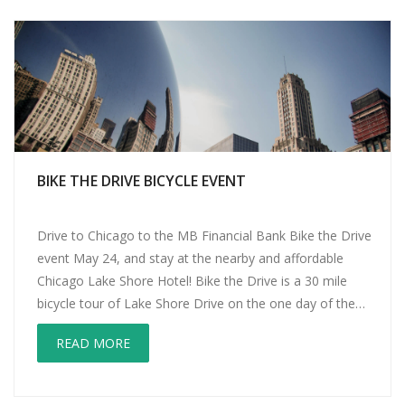
BIKE THE DRIVE BICYCLE EVENT
Drive to Chicago to the MB Financial Bank Bike the Drive
event May 24, and stay at the nearby and affordable
Chicago Lake Shore Hotel! Bike the Drive is a 30 mile
bicycle tour of Lake Shore Drive on the one day of the
year when there are no cars. You can bike the whole […]
READ MORE