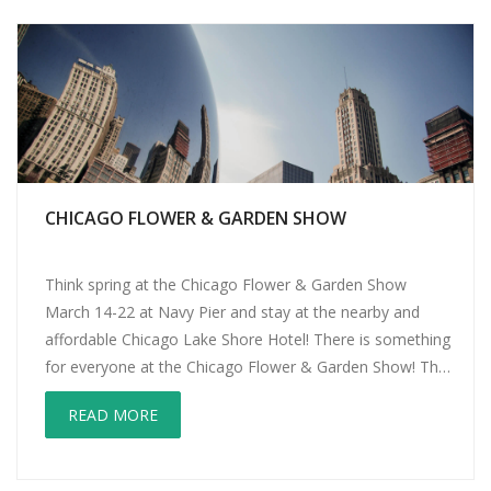
CHICAGO FLOWER & GARDEN SHOW
Think spring at the Chicago Flower & Garden Show
March 14-22 at Navy Pier and stay at the nearby and
affordable Chicago Lake Shore Hotel! There is something
for everyone at the Chicago Flower & Garden Show! The
Kid’s Activity Garden features container gardening
READ MORE
(potting party), an interactive bug exhibit, crafts and a
large play […]