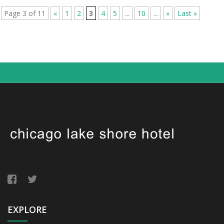
Page 3 of 11
«
1
2
3
4
5
...
10
...
»
Last »
EXPLORE