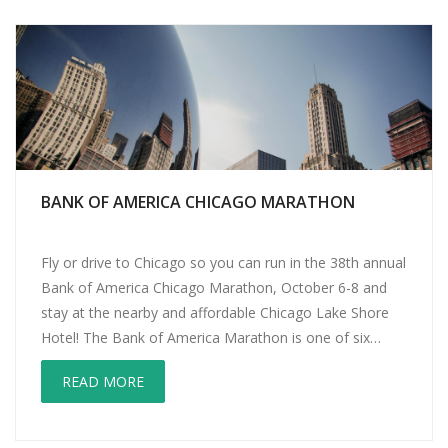
BANK OF AMERICA CHICAGO MARATHON
Fly or drive to Chicago so you can run in the 38th annual
Bank of America Chicago Marathon, October 6-8 and
stay at the nearby and affordable Chicago Lake Shore
Hotel! The Bank of America Marathon is one of six
Marathon Majors along with Boston, New York, Tokyo,
READ MORE
London and Berlin. The official race is […]